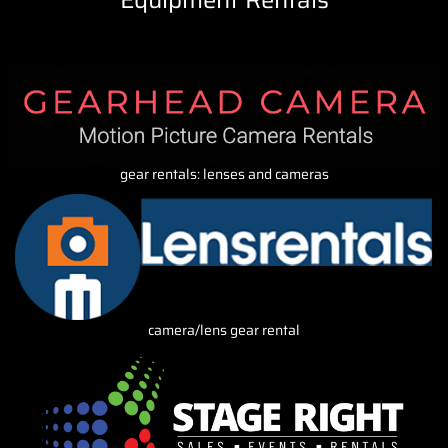
Equipment Rentals
gear rentals: lenses and cameras
camera/lens gear rental