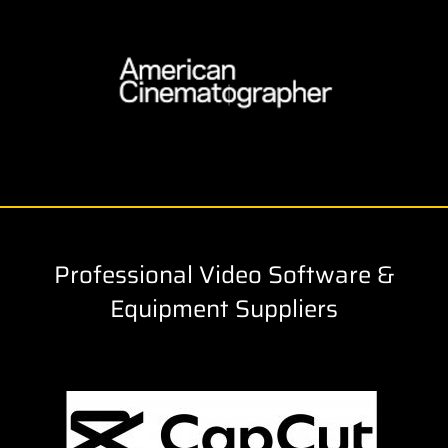
Professional Video Software &
Equipment Suppliers