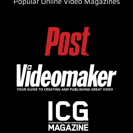
Popular Online Video Magazines